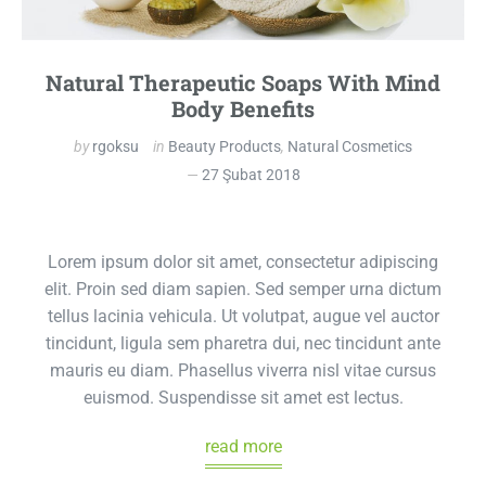
Natural Therapeutic Soaps With Mind
Body Benefits
by
rgoksu
in
Beauty Products
,
Natural Cosmetics
27 Şubat 2018
Lorem ipsum dolor sit amet, consectetur adipiscing
elit. Proin sed diam sapien. Sed semper urna dictum
tellus lacinia vehicula. Ut volutpat, augue vel auctor
tincidunt, ligula sem pharetra dui, nec tincidunt ante
mauris eu diam. Phasellus viverra nisl vitae cursus
euismod. Suspendisse sit amet est lectus.
read more