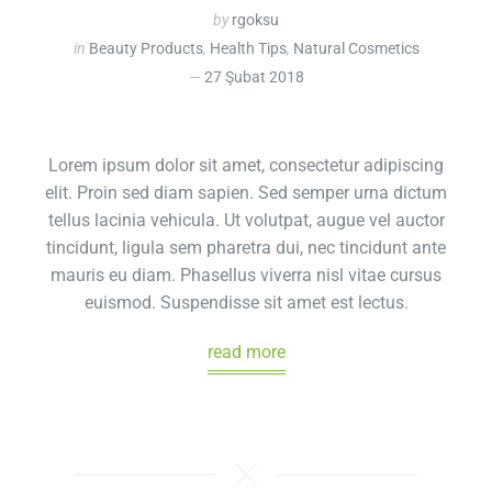
by
rgoksu
in
Beauty Products
,
Health Tips
,
Natural Cosmetics
27 Şubat 2018
Lorem ipsum dolor sit amet, consectetur adipiscing
elit. Proin sed diam sapien. Sed semper urna dictum
tellus lacinia vehicula. Ut volutpat, augue vel auctor
tincidunt, ligula sem pharetra dui, nec tincidunt ante
mauris eu diam. Phasellus viverra nisl vitae cursus
euismod. Suspendisse sit amet est lectus.
read more