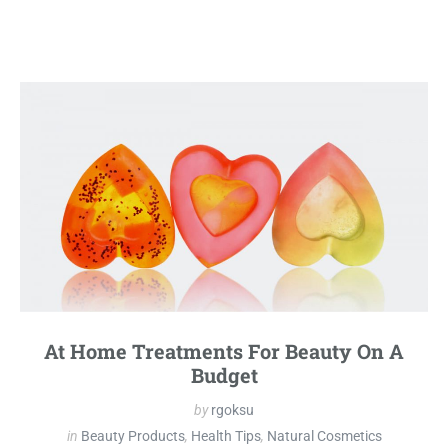
At Home Treatments For Beauty On A
Budget
by
rgoksu
in
Beauty Products
,
Health Tips
,
Natural Cosmetics