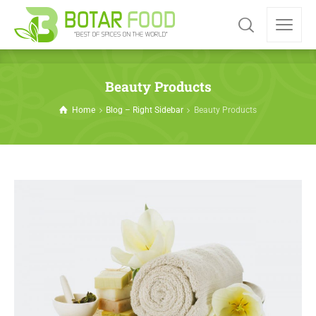
Beauty Products
Home
Blog – Right Sidebar
Beauty Products