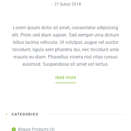
27 Şubat 2018
Lorem ipsum dolor sit amet, consectetur adipiscing
elit. Proin sed diam sapien. Sed semper urna dictum
tellus lacinia vehicula. Ut volutpat, augue vel auctor
tincidunt, ligula sem pharetra dui, nec tincidunt ante
mauris eu diam. Phasellus viverra nisl vitae cursus
euismod. Suspendisse sit amet est lectus.
read more
CATEGORIES
Beauty Products
(4)