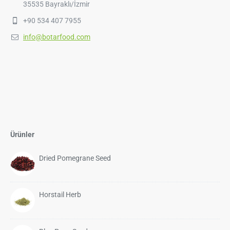
35535 Bayraklı/İzmir
+90 534 407 7955
info@botarfood.com
Ürünler
Dried Pomegrane Seed
Horstail Herb