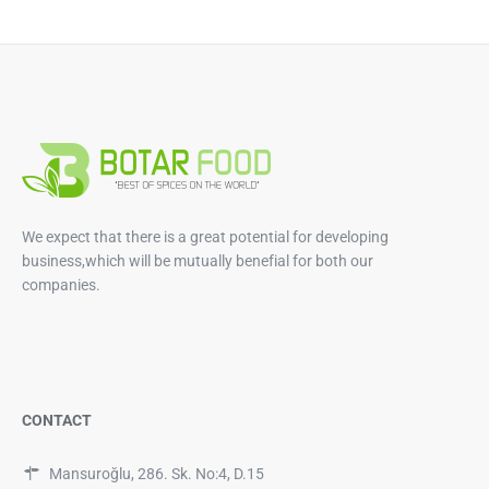
We expect that there is a great potential for developing
business,which will be mutually benefial for both our
companies.
CONTACT
Mansuroğlu, 286. Sk. No:4, D.15