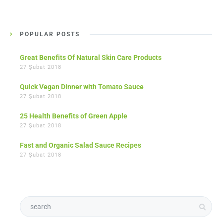
POPULAR POSTS
Great Benefits Of Natural Skin Care Products
27 Şubat 2018
Quick Vegan Dinner with Tomato Sauce
27 Şubat 2018
25 Health Benefits of Green Apple
27 Şubat 2018
Fast and Organic Salad Sauce Recipes
27 Şubat 2018