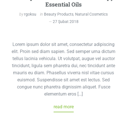
Essential Oils
by
rgoksu
in
Beauty Products
,
Natural Cosmetics
27 Şubat 2018
Lorem ipsum dolor sit amet, consectetur adipiscing
elit. Proin sed diam sapien. Sed semper urna dictum
tellus lacinia vehicula. Ut volutpat, augue vel auctor
tincidunt, ligula sem pharetra dui, nec tincidunt ante
mauris eu diam. Phasellus viverra nisl vitae cursus
euismod. Suspendisse sit amet est lectus. Sed
congue nunc pharetra dignissim aliquet. Fusce
elementum eros […]
read more