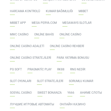
HARCAMA KONTROLÜ
KUMAR BAĞIMLILIĞI
M8BET
M8BET APP
MEGA PERYA.COM
MEGAWAYS SLOTLAR
MWC CASINO
ONLINE BAHIS
ONLINE CASINO
ONLINE CASINO ADALETI
ONLINE CASINO REHBERI
ONLINE CASINO STRATEJILERI
PARA YATIRMA BONUSU
PG SOFT
PRAGMATIC PLAY
RK88
RNG NEDIR
SLOT OYUNLARI
SLOT STRATEJILERI
SORUMLU KUMAR
SOSYAL CASINO
SWEET BONANZA
Y666
АНИМЕ СЛОТЫ
ЛУЧШИЕ ИГРОВЫЕ АВТОМАТЫ
ОНЛАЙН КАЗИНО