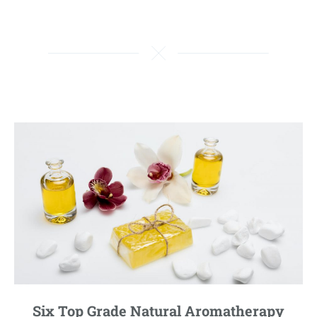
Six Top Grade Natural Aromatherapy