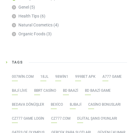
Genel
(5)
Health Tips
(6)
Natural Cosmetics
(4)
Organic Foods
(3)
TAGS
007WIN.COM
18JL
98WIN1
999BET APK
A777 GAME
BAJI LIVE
BBRT CASINO
BD BAAZI
BD BAAZI GAME
BEDAVA DÖNÜŞLER
BEXICO
BJBAJI
CASINO BONUSLARI
CZ777 GAME LOGIN
CZ777.COM
DIJITAL ŞANS OYUNLARI
GATES OF OLYMPUS
GERÇEK PARA SLOTLARI
GÜVENLI KUMAR