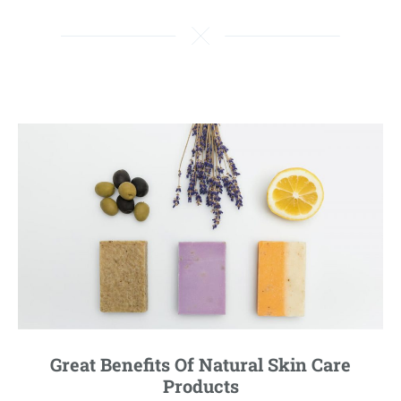
Great Benefits Of Natural Skin Care
Products