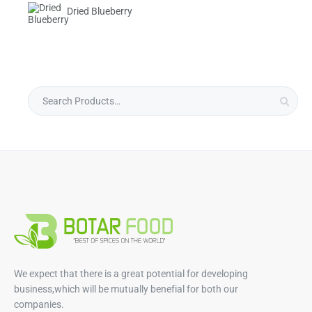
Dried Blueberry
We expect that there is a great potential for developing
business,which will be mutually benefial for both our
companies.