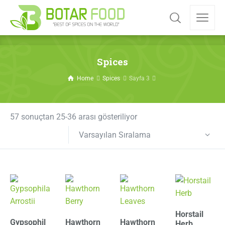
Spices
Home
Spices
Sayfa 3
57 sonuçtan 25-36 arası gösteriliyor
Varsayılan Sıralama
Horstail
Gypsophil
Hawthorn
Hawthorn
Herb