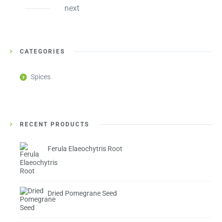
next
CATEGORIES
Spices
RECENT PRODUCTS
Ferula Elaeochytris Root
Dried Pomegrane Seed