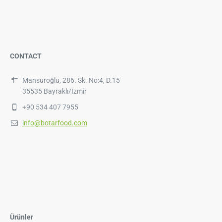
CONTACT
Mansuroğlu, 286. Sk. No:4, D.15
35535 Bayraklı/İzmir
+90 534 407 7955
info@botarfood.com
Ürünler