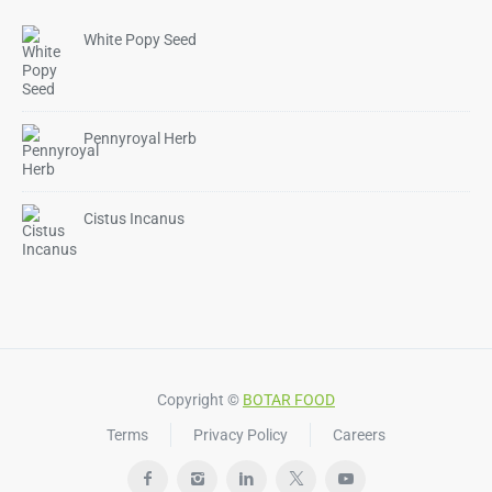
White Popy Seed
Pennyroyal Herb
Cistus Incanus
Copyright ©
BOTAR FOOD
Terms
Privacy Policy
Careers