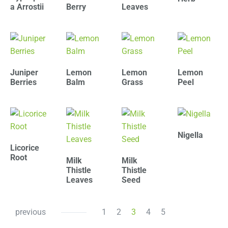
a Arrostii
Berry
Leaves
Juniper
Lemon
Lemon
Lemon
Berries
Balm
Grass
Peel
Nigella
Licorice
Root
Milk
Milk
Thistle
Thistle
Leaves
Seed
previous
1
2
3
4
5