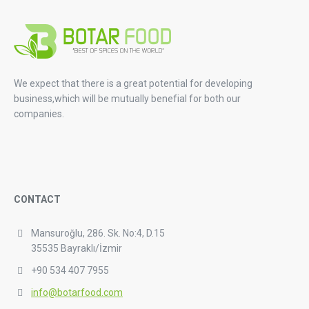
We expect that there is a great potential for developing
business,which will be mutually benefial for both our
companies.
CONTACT
Mansuroğlu, 286. Sk. No:4, D.15
35535 Bayraklı/İzmir
+90 534 407 7955
info@botarfood.com