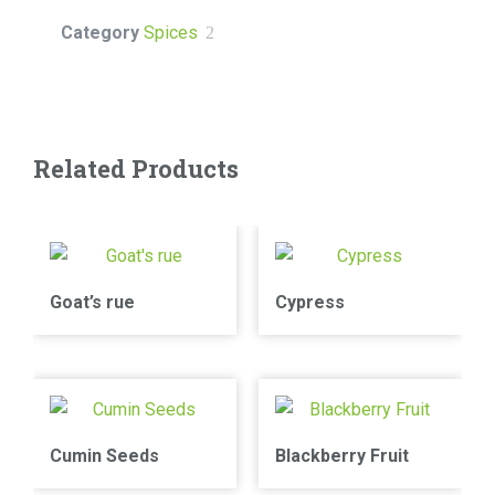
Category
Spices
Related Products
Goat’s rue
Cypress
Cumin Seeds
Blackberry Fruit