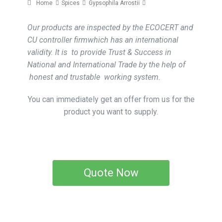
Home
Spices
Gypsophila Arrostii
Our products are inspected by the ECOCERT and
CU controller firmwhich has an international
validity. It is to provide Trust & Success in
National and International Trade by the help of
honest and trustable working system.
You can immediately get an offer from us for the
product you want to supply.
Quote Now