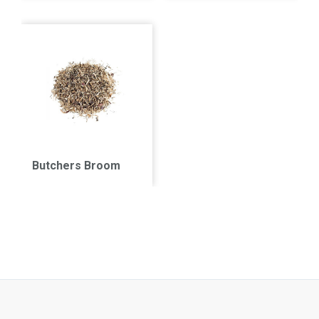
Butchers Broom