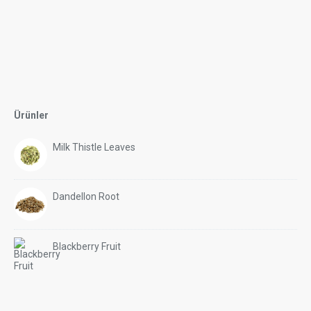
Ürünler
Milk Thistle Leaves
Dandellon Root
Blackberry Fruit