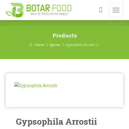
Products
Home
Spices
Gypsophila Arrostii
Gypsophila Arrostii